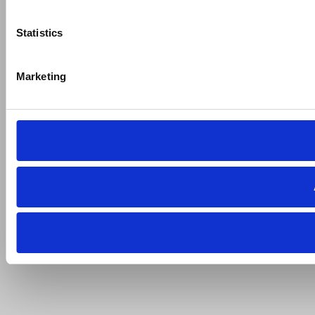
Statistics
Marketing