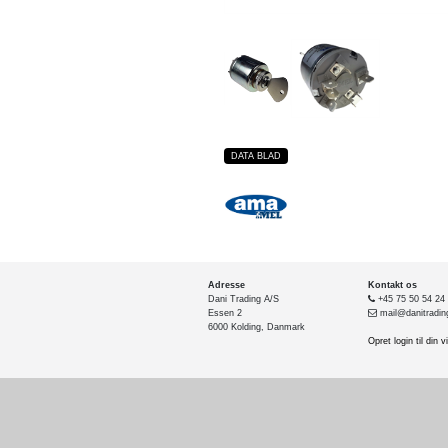
DATA BLAD
Adresse
Kontakt os
Dani Trading A/S
+45 75 50 54 24
Essen 2
mail@danitradin
6000 Kolding, Danmark
Opret login til din