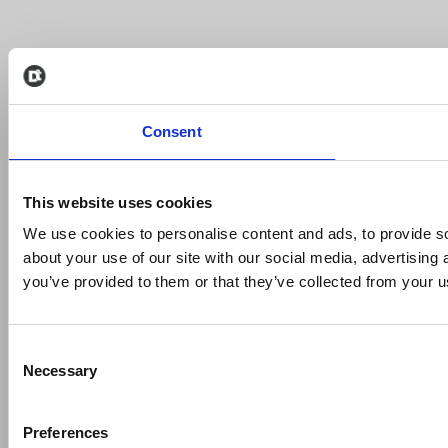
Consent
This website uses cookies
We use cookies to personalise content and ads, to provide so
about your use of our site with our social media, advertising
you’ve provided to them or that they’ve collected from your us
Consent
Necessary
Selection
Preferences