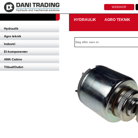
WEBSHOP
HYDRAULIK
AGRO TEKNIK
Hydraulik
Agro teknik
Industri
El-komponenter
AMA Cabins
Tilbud/Outlet