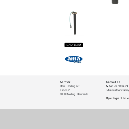
DATA BLAD
Adresse
Kontakt os
Dani Trading A/S
+45 75 50 54 24
Essen 2
mail@danitradin
6000 Kolding, Danmark
Opret login til din