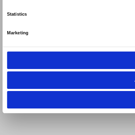
Statistics
Marketing