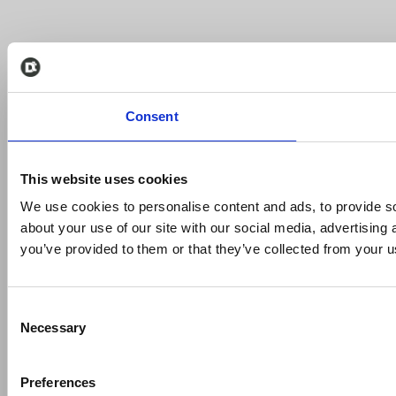
Consent
This website uses cookies
We use cookies to personalise content and ads, to provide so
about your use of our site with our social media, advertising
you’ve provided to them or that they’ve collected from your us
Consent
Necessary
Selection
Preferences