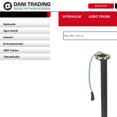
WEBSHOP
HYDRAULIK
AGRO TEKNIK
Hydraulik
Agro teknik
Industri
El-komponenter
AMA Cabins
Tilbud/Outlet