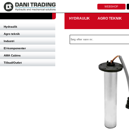
WEBSHOP
HYDRAULIK
AGRO TEKNIK
Hydraulik
Agro teknik
Industri
El-komponenter
AMA Cabins
Tilbud/Outlet