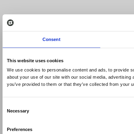
Consent
This website uses cookies
We use cookies to personalise content and ads, to provide so
about your use of our site with our social media, advertising
you’ve provided to them or that they’ve collected from your us
Consent
Necessary
Selection
Preferences