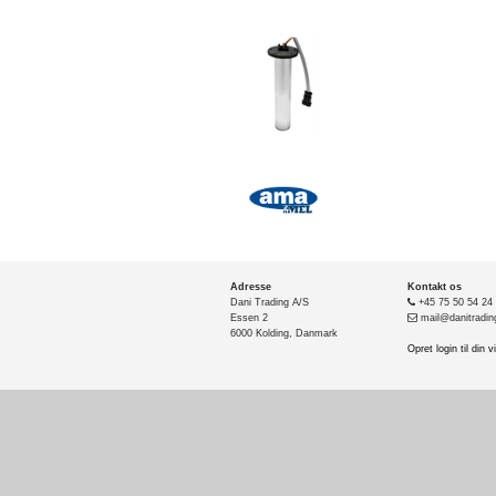
Adresse
Kontakt os
Dani Trading A/S
+45 75 50 54 24
Essen 2
mail@danitradin
6000 Kolding, Danmark
Opret login til din