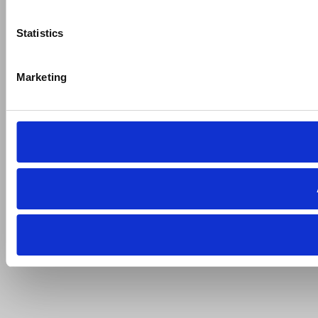
Statistics
Marketing