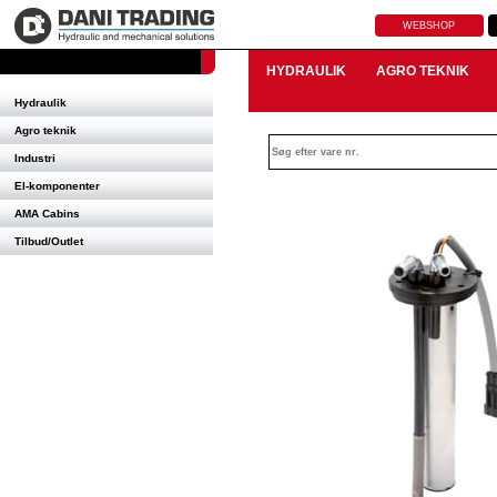
WEBSHOP
HYDRAULIK
AGRO TEKNIK
Hydraulik
Agro teknik
Industri
El-komponenter
AMA Cabins
Tilbud/Outlet