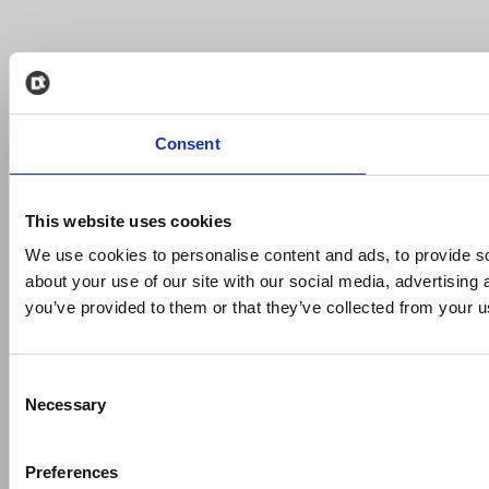
Consent
This website uses cookies
We use cookies to personalise content and ads, to provide so
about your use of our site with our social media, advertising
you’ve provided to them or that they’ve collected from your us
Consent
Necessary
Selection
Preferences