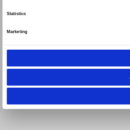
Statistics
Marketing