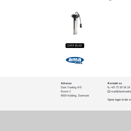
DATA BLAD
Adresse
Kontakt os
Dani Trading A/S
+45 75 50 54 24
Essen 2
mail@danitradin
6000 Kolding, Danmark
Opret login til din