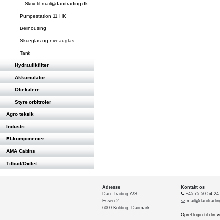
Skriv til mail@danitrading.dk
Pumpestation 11 HK
Bellhousing
Skueglas og niveauglas
Tank
Hydraulikfilter
Akkumulator
Oliekølere
Styre orbitroler
Agro teknik
Industri
El-komponenter
AMA Cabins
Tilbud/Outlet
Adresse
Kontakt os
Dani Trading A/S
+45 75 50 54 24
Essen 2
mail@danitradin
6000 Kolding, Danmark
Opret login til din