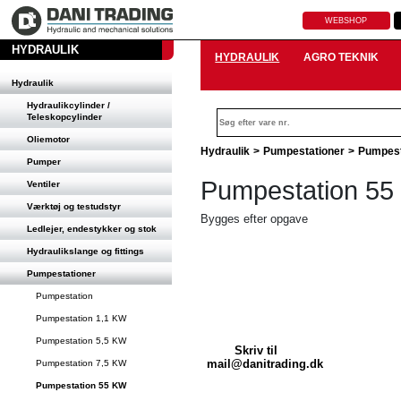
WEBSHOP
HYDRAULIK
HYDRAULIK
AGRO TEKNIK
Hydraulik
Hydraulikcylinder /
Teleskopcylinder
Oliemotor
Hydraulik
>
Pumpestationer
>
Pumpest
Pumper
Pumpestation 5
Ventiler
Værktøj og testudstyr
Bygges efter opgave
Ledlejer, endestykker og stok
Hydraulikslange og fittings
Pumpestationer
Pumpestation
Pumpestation 1,1 KW
Pumpestation 5,5 KW
Skriv til
mail@danitrading.dk
Pumpestation 7,5 KW
Pumpestation 55 KW