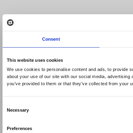
Consent
This website uses cookies
We use cookies to personalise content and ads, to provide so
about your use of our site with our social media, advertising
you’ve provided to them or that they’ve collected from your us
Consent
Necessary
Selection
Preferences