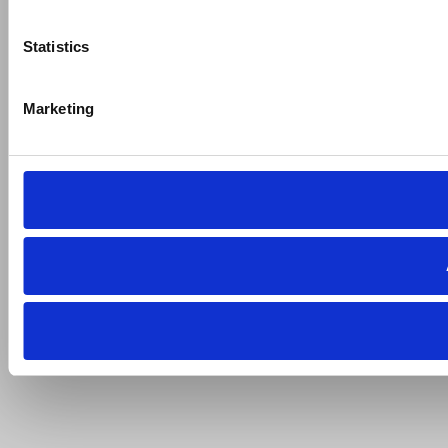
Statistics
Marketing